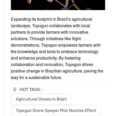
Expanding its footprint in Brazil's agricultural
landscape, Topxgun collaborates with local
partners to provide farmers with innovative
solutions. Through initiatives like flight
demonstrations, Topxgun empowers farmers with
the knowledge and tools to embrace technology
and enhance productivity. By fostering
collaboration and innovation, Topxgun drives
positive change in Brazilian agriculture, paving the
way for a sustainable future.
HOT TAGS :
Agricultural Drones In Brazil
Topxgun Drone Sprayer Mist Nozzles Effect