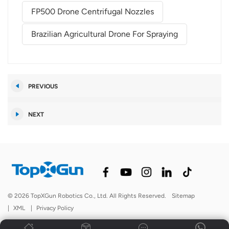
FP500 Drone Centrifugal Nozzles
Brazilian Agricultural Drone For Spraying
PREVIOUS
NEXT
© 2026 TopXGun Robotics Co., Ltd. All Rights Reserved.
Sitemap
|
XML
|
Privacy Policy