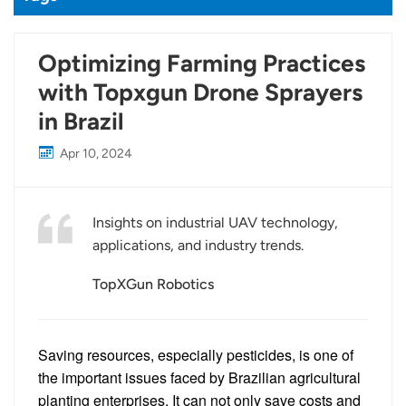
Optimizing Farming Practices
with Topxgun Drone Sprayers
in Brazil
Apr 10, 2024
Insights on industrial UAV technology,
applications, and industry trends.
TopXGun Robotics
Saving resources, especially pesticides, is one of
the important issues faced by Brazilian agricultural
planting enterprises. It can not only save costs and