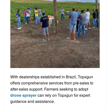
With dealerships established in Brazil, Topxgun
offers comprehensive services from pre-sales to
after-sales support. Farmers seeking to adopt
drone sprayer
can rely on Topxgun for expert
guidance and assistance.