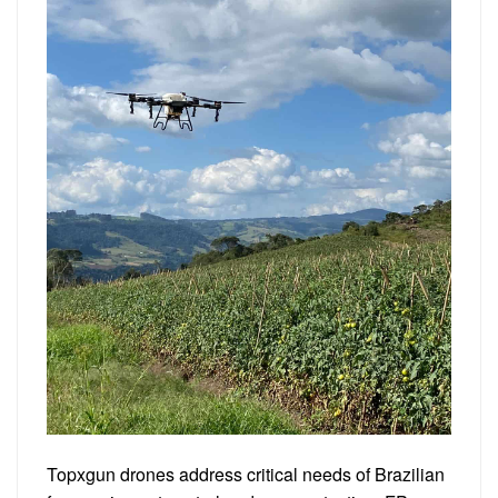
Topxgun drones address critical needs of Brazilian