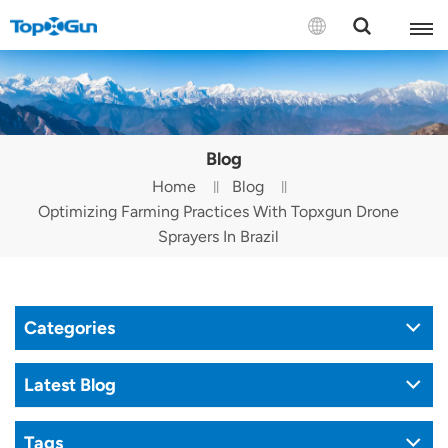
Contact us
English
Blog
Español
Home
Blog
Optimizing Farming Practices With Topxgun Drone
Русский
Sprayers In Brazil
Português(Portugal)
Português(Brasil)
Categories
Türkçe
Latest Blog
Tiếng Việt
Tags