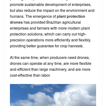
promote sustainable development of enterprises,
but also reduce the impact on the environment and
humans. The emergence of
plant protection
drones
has provided Brazilian agricultural
enterprises and farmers with more modern plant
protection solutions, which can carry out high-
precision operations more efficiently and flexibly,
providing better guarantee for crop harvests.
At the same time, when producers need drones,
drones can operate at any time, are more flexible
and efficient than large machinery, and are more
cost-effective than labor.