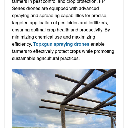
farmers in pest control and crop protection. FP
Series drones are equipped with advanced
spraying and spreading capabilities for precise,
targeted application of pesticides and fertilizers,
ensuring optimal crop health and productivity. By
minimizing chemical use and maximizing
efficiency,
Topxgun spraying drones
enable
farmers to effectively protect crops while promoting
sustainable agricultural practices.