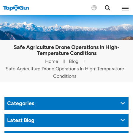
Contact us
English
Safe Agriculture Drone Operations In High-
Español
Temperature Conditions
Home
Blog
Русский
Safe Agriculture Drone Operations In High-Temperature
Conditions
Português(Portugal)
Português(Brasil)
Categories
Türkçe
Tiếng Việt
Latest Blog