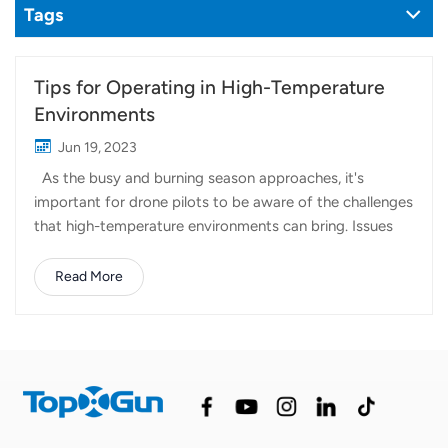
Tags
Tips for Operating in High-Temperature
Environments
Jun 19, 2023
As the busy and burning season approaches, it's
important for drone pilots to be aware of the challenges
that high-temperature environments can bring. Issues
such as low charging speed, overheated
charger/batteries, or RC black screen/reboot can often
Read More
be attributed to overheating. In this article, we will
provide some helpful tips to ensure smooth and safe
agriculture drone operations in high-temperature
conditions. Battery Care: Monitor Battery Temperature:
If the battery cell temperature exceeds 65℃, the third
indicator will flash, indicating overheating. In such cases,
the batteries should not be charged. Use a battery