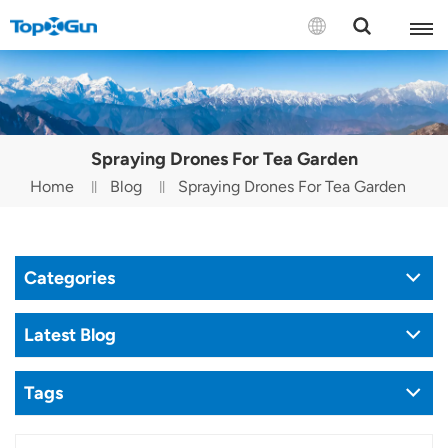
Contact us
English
Spraying Drones For Tea Garden
Español
Home
Blog
Spraying Drones For Tea Garden
Русский
Português(Portugal)
Categories
Português(Brasil)
Latest Blog
Türkçe
Tags
Tiếng Việt