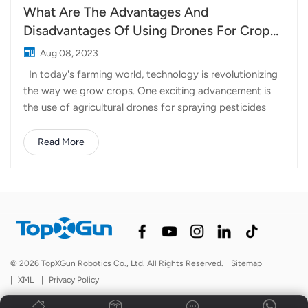
What Are The Advantages And
Disadvantages Of Using Drones For Crop
Spraying?
Aug 08, 2023
In today's farming world, technology is revolutionizing
the way we grow crops. One exciting advancement is
the use of agricultural drones for spraying pesticides
and fertilizers. Let's take a closer look at the advantages
and disadvantages of using these high-tech helpers.
Read More
Advantages: Time and Labor Savings: Spraying drones
for tea garden are speedy little helpers! They can cover
a whole acre of land in just a few minutes, saving
farmers valuable time and effort. When pests strike
unexpectedly, drones can quickly swoop in for a speedy
spray. Water and Chemical Conservation: Wheat
Spraying Drones are smart about water usage. They use
© 2026 TopXGun Robotics Co., Ltd. All Rights Reserved.
Sitemap
much less water compared to traditional sprinkler
|
XML
|
Privacy Policy
systems, which helps to conserve this precious resource.
Plus, they're precise in appl...