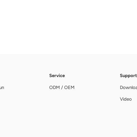
Service
Support
un
ODM / OEM
Downlo
Video