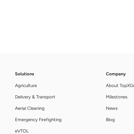
Solutions
Company
Agriculture
About TopXG
Delivery & Transport
Milestones
Aerial Cleaning
News
Emergency Firefighting
Blog
eVTOL