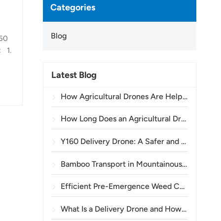
Categories
Blog
150
: 1.
Latest Blog
 the
How Agricultural Drones Are Helping Brazilian Farmers Improve Crop Spraying Operations
h,
How Long Does an Agricultural Drone Battery Last?
Y160 Delivery Drone: A Safer and More Efficient Way to Transport Power Tower Materials in Mountainous Terrain
Bamboo Transport in Mountainous Areas: How the TOPXGUN Y160 Opens a New Route from Forest to Collection Point
Efficient Pre-Emergence Weed Control in Wheat with the A80 Agricultural Drone
What Is a Delivery Drone and How Does Drone Delivery Work?