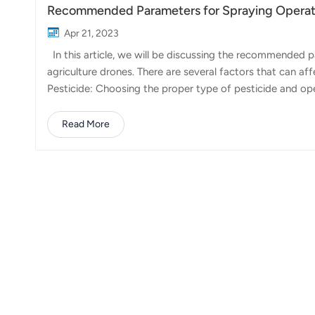
Recommended Parameters for Spraying Operati
Apr 21, 2023
In this article, we will be discussing the recommended
agriculture drones. There are several factors that can af
Pesticide: Choosing the proper type of pesticide and oper
optimal results. 2. Weather: Performing operations unde
humidity environments is recommended. Weeding operati
Read More
safety of surrounding crops. 3. Operation parameters: S
and flow rate is essential. After...