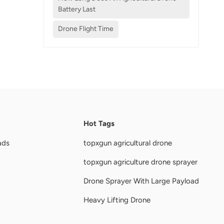
Battery Last
Drone Flight Time
Hot Tags
ads
topxgun agricultural drone
topxgun agriculture drone sprayer
Drone Sprayer With Large Payload
Heavy Lifting Drone