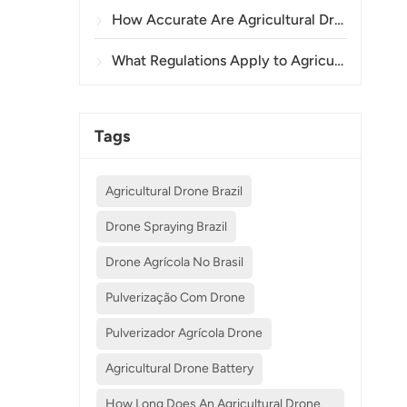
How Accurate Are Agricultural Drones in Crop Spraying and Monitoring?
What Regulations Apply to Agricultural Drone Use in Different Countries?
Tags
Agricultural Drone Brazil
Drone Spraying Brazil
Drone Agrícola No Brasil
Pulverização Com Drone
Pulverizador Agrícola Drone
Agricultural Drone Battery
How Long Does An Agricultural Drone