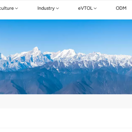
culture
Industry
eVTOL
ODM