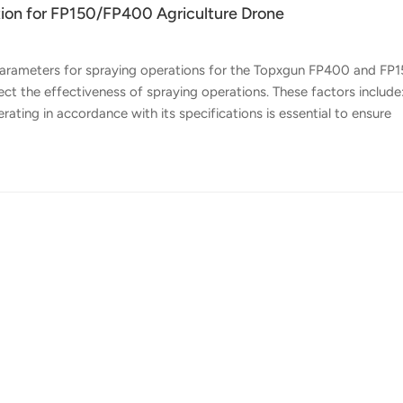
on for FP150/FP400 Agriculture Drone
 parameters for spraying operations for the Topxgun FP400 and FP
fect the effectiveness of spraying operations. These factors include
ating in accordance with its specifications is essential to ensure
r Class 3 wind conditions and avoiding high temperature and low
ons should be performed under Class 2 wind conditions to ensure
etting proper operating parameters such as uniformity, spray widt