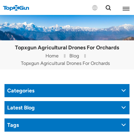
Contact us
English
Topxgun Agricultural Drones For Orchards
Español
Home
Blog
Topxgun Agricultural Drones For Orchards
Русский
Português(Portugal)
Categories
Português(Brasil)
Türkçe
Latest Blog
Tiếng Việt
Tags