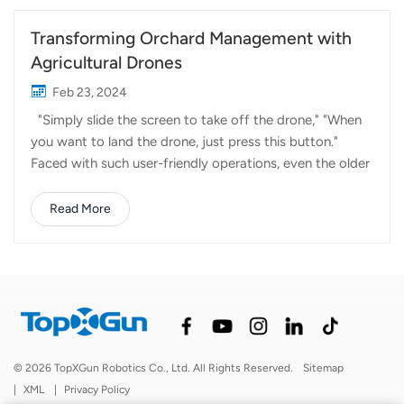
Transforming Orchard Management with
Agricultural Drones
Feb 23, 2024
"Simply slide the screen to take off the drone," "When
you want to land the drone, just press this button."
Faced with such user-friendly operations, even the older
farmers have shed their reservations about high
technology and become proficient operators. Over the
Read More
past two months of spring, the majority of farmers have
spent most of their time working in citrus orchards,
mango groves, lychee gardens, and other crop areas.
Introducing drones into orchards has brought about
many benefits. For instance, in the past, manual shaking
of tree trunks was required for crop pollination.
However, agricultural drones flying overhead effortlessly
© 2026 TopXGun Robotics Co., Ltd. All Rights Reserved.
Sitemap
accomplish pollination with the help of strong winds.
|
XML
|
Privacy Policy
Similarly, there's a demand for nighttime pesticide drone