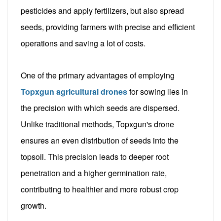
pesticides and apply fertilizers, but also spread
seeds, providing farmers with precise and efficient
operations and saving a lot of costs.
One of the primary advantages of employing
Topxgun agricultural drones
for sowing lies in
the precision with which seeds are dispersed.
Unlike traditional methods, Topxgun's drone
ensures an even distribution of seeds into the
topsoil. This precision leads to deeper root
penetration and a higher germination rate,
contributing to healthier and more robust crop
growth.