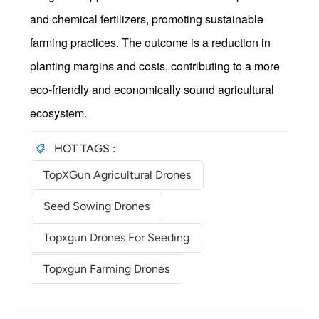
and chemical fertilizers, promoting sustainable
farming practices. The outcome is a reduction in
planting margins and costs, contributing to a more
eco-friendly and economically sound agricultural
ecosystem.
HOT TAGS :
TopXGun Agricultural Drones
Seed Sowing Drones
Topxgun Drones For Seeding
Topxgun Farming Drones