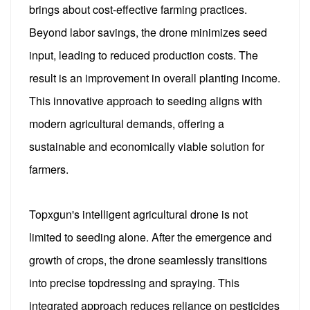
brings about cost-effective farming practices.
Beyond labor savings, the drone minimizes seed
input, leading to reduced production costs. The
result is an improvement in overall planting income.
This innovative approach to seeding aligns with
modern agricultural demands, offering a
sustainable and economically viable solution for
farmers.
Topxgun's intelligent agricultural drone is not
limited to seeding alone. After the emergence and
growth of crops, the drone seamlessly transitions
into precise topdressing and spraying. This
integrated approach reduces reliance on pesticides