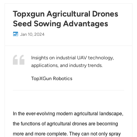
Topxgun Agricultural Drones
Seed Sowing Advantages
Jan 10, 2024
Insights on industrial UAV technology,
applications, and industry trends.
TopXGun Robotics
In the ever-evolving modern agricultural landscape,
the functions of agricultural drones are becoming
more and more complete. They can not only spray