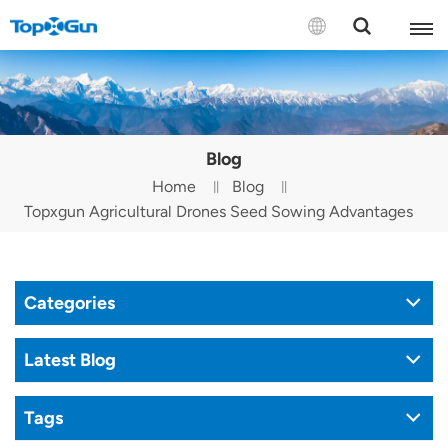
Contact us
English
Blog
Español
Home
Blog
Topxgun Agricultural Drones Seed Sowing Advantages
Русский
Português(Portugal)
Categories
Português(Brasil)
Türkçe
Latest Blog
Tiếng Việt
Tags