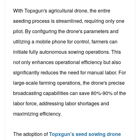
With Topxgun's agricultural drone, the entire
seeding process is streamlined, requiring only one
pilot. By configuring the drone's parameters and
utilizing a mobile phone for control, farmers can
initiate fully autonomous sowing operations. This
not only enhances operational efficiency but also
significantly reduces the need for manual labor. For
large-scale farming operations, the drone's precise
broadcasting capabilities can save 80%-90% of the
labor force, addressing labor shortages and
maximizing efficiency.
The adoption of
Topxgun's seed sowing drone