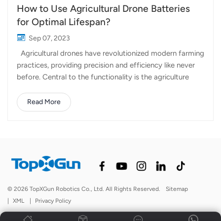
How to Use Agricultural Drone Batteries
for Optimal Lifespan?
Sep 07, 2023
Agricultural drones have revolutionized modern farming
practices, providing precision and efficiency like never
before. Central to the functionality is the agriculture
drones' battery system. Properly managing and
maintaining drone batteries is essential for ensuring
Read More
uninterrupted operations and extending their service life.
In this article, we will explore some key strategies for
using agricultural drone batteries effectively and
maximizing their lifespan. Choose the Right Battery
with Topxgun: The first step in ensuring a long battery
life for your agricultural drone is choosing the right
battery in the first place. Different drones may have
© 2026 TopXGun Robotics Co., Ltd. All Rights Reserved.
Sitemap
varying battery requirements. Consider factors like
|
XML
|
Privacy Policy
voltage, capacity, and weight when selecting a battery.
A well-matched battery wil...