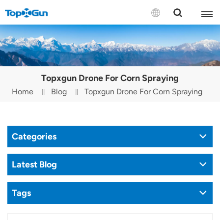
Contact us
English
Topxgun Drone For Corn Spraying
Español
Home
Blog
Topxgun Drone For Corn Spraying
Русский
Português(Portugal)
Categories
Português(Brasil)
Latest Blog
Türkçe
Tags
Tiếng Việt