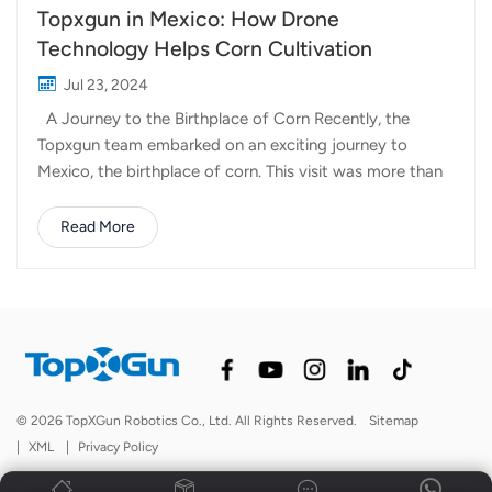
Topxgun in Mexico: How Drone
Technology Helps Corn Cultivation
Jul 23, 2024
A Journey to the Birthplace of Corn Recently, the
Topxgun team embarked on an exciting journey to
Mexico, the birthplace of corn. This visit was more than
just a trip; it was an exploration of the possibilities that
agricultural drones can offer on this fertile land. This
Read More
time in Mexico, Topxgun aims to gain a deeper
understanding of the types of crops in Mexico, the
common methods of spraying pesticides and fertilizers,
and to establish a solid relationship with local partners.
Challenges in Corn Cultivation Corn, a staple crop,
stands tall and proud in the fields of Mexico. However,
its height poses significant challenges for traditional
© 2026 TopXGun Robotics Co., Ltd. All Rights Reserved.
Sitemap
methods of pesticide spraying. Farmers often struggle
|
XML
|
Privacy Policy
with the inefficiency and physical difficulty of reaching
the upper parts of these t...