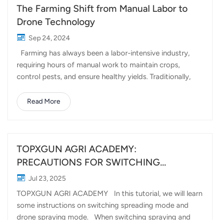
The Farming Shift from Manual Labor to
Drone Technology
Sep 24, 2024
Farming has always been a labor-intensive industry,
requiring hours of manual work to maintain crops,
control pests, and ensure healthy yields. Traditionally,
tasks such as spraying pesticides or fertilizers required
significant human effort, often involving long hours
Read More
under the sun and high costs in labor. However, with the
rise of drone technology, this narrative is changing.
Topxgun's agricultural drones are leading the charge in
transforming farming from manual labor to drone
TOPXGUN AGRI ACADEMY:
precision, making farming more efficient and effective
PRECAUTIONS FOR SWITCHING
than ever before. For many years, farmers relied on
BETWEEN SPREADING AND SPRAYING
Jul 23, 2025
manual labor to manage their crops. This often meant
(FP600)
TOPXGUN AGRI ACADEMY In this tutorial, we will learn
spraying pesticides or fertilizers by hand, using large
some instructions on switching spreading mode and
sprayers that covered only small areas at a time. While
drone spraying mode. When switching spraying and
effective, this method came w...