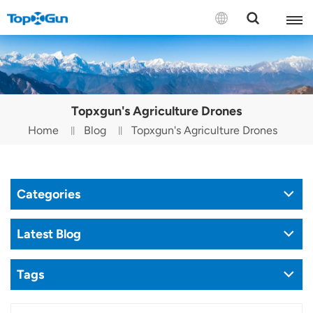
Contact us
English
Topxgun's Agriculture Drones
Español
Home
Blog
Topxgun's Agriculture Drones
Русский
Português(Portugal)
Categories
Português(Brasil)
Latest Blog
Türkçe
Tags
Tiếng Việt