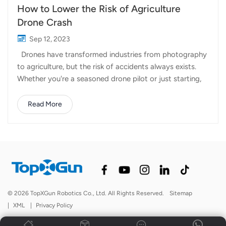
How to Lower the Risk of Agriculture
Drone Crash
Sep 12, 2023
Drones have transformed industries from photography
to agriculture, but the risk of accidents always exists.
Whether you're a seasoned drone pilot or just starting,
preventing crashes is crucial for safety and preserving
your equipment. In this article, we'll share essential tips
Read More
to reduce the possibility of agriculture drone crashes. 1.
Master the Basics Before taking to the skies, invest time
in learning the fundamentals of drone flight. Understand
how to control your drone effectively, including
hovering, takeoff, and landing. 2. Know Your Drone
Each drone model is unique, so read the user manual
thoroughly. Learn about its capabilities, limitations, and
© 2026 TopXGun Robotics Co., Ltd. All Rights Reserved.
Sitemap
safety features. 3. Check Weather Conditions Always
|
XML
|
Privacy Policy
check the weather forecast before flying. High winds,...