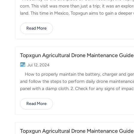
corn. This visit was more than just a trip; it was an explor
land. This time in Mexico, Topxgun aims to gain a deep
of spraying pesticides and fertilizers, and to establish a 
Corn, a staple crop, stands tall and proud in the fields o
Read More
methods of pesticide spraying. Farmers often struggle wit
of these t...
Topxgun Agricultural Drone Maintenance Guide
Jul 12, 2024
How to properly maintain the battery, charger and gene
and follow the steps to perform daily drone maintenance
panel with a damp cloth. 2. Check for any signs of impact
the battery cells are damaged or leaking. Replace the ba
batteries properly. 3. Inspect the battery clip. Replace i
Read More
functioning correctly and if the switch operates properly.
Clean the battery sl...
Topxgun Agricultural Drone Maintenance Guide