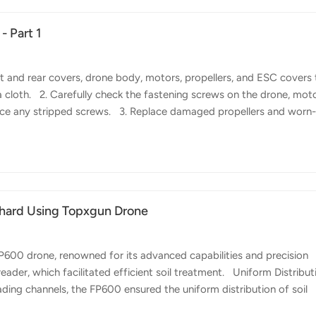
- Part 1
 and rear covers, drone body, motors, propellers, and ESC covers 
 cloth. 2. Carefully check the fastening screws on the drone, moto
lace any stripped screws. 3. Replace damaged propellers and worn
les, replace them if they are loose or deformed. 5. Manually rotate
ation, please visit the service center for inspection and repair. 6. Ch
ace any damaged or missing parts promptly. 7. For...
chard Using Topxgun Drone
0 drone, renowned for its advanced capabilities and precision
eader, which facilitated efficient soil treatment. Uniform Distribut
ading channels, the FP600 ensured the uniform distribution of soil
s meticulous approach to soil treatment eliminates inconsistenci