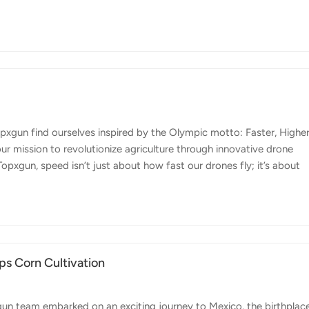
rs are constantly seeking ways to improve efficiency, reduce
gun FP600 agricultural drone is the perfect tool to meet these
e. Here are some key features that make the FP600 stand out: Preci
xgun find ourselves inspired by the Olympic motto: Faster, Higher
r mission to revolutionize agriculture through innovative drone
opxgun, speed isn’t just about how fast our drones fly; it’s about
. Our FP600 agricultural drone is designed to significantly cut dow
ing and crop monitoring. This increase in operational speed translate
nagement. By getting the job done faster, we help farmers achieve 
s Corn Cultivation
un team embarked on an exciting journey to Mexico, the birthplac