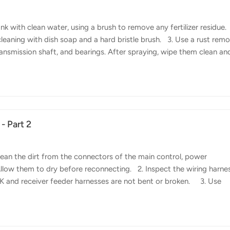
 with clean water, using a brush to remove any fertilizer residue.
leaning with dish soap and a hard bristle brush. 3. Use a rust rem
ransmission shaft, and bearings. After spraying, wipe them clean an
praying System Maintenance 1. Remove the pressure nozzles, noz
rifugal nozzles, as well as the inlet and outlet filter of the pesticide
lean off pesticide residues. 2. Fill the p...
- Part 2
ean the dirt from the connectors of the main control, power
Allow them to dry before reconnecting. 2. Inspect the wiring harne
TK and receiver feeder harnesses are not bent or broken. 3. Use
faces of the power distribution board to remove copper rust and bl
it, replace it promptly. 4. Check if the screws securing the power
en any loose screws and replace any stripped screws.