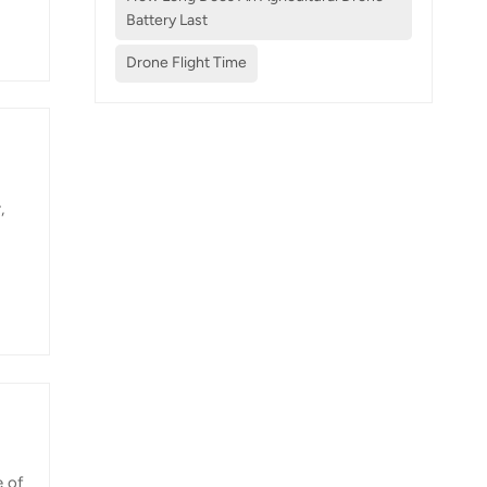
Battery Last
Drone Flight Time
sion
,
n on
s
more
e of