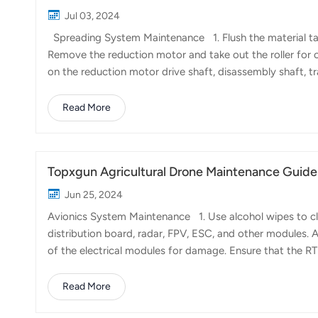
Jul 03, 2024
Spreading System Maintenance 1. Flush the material tank
Remove the reduction motor and take out the roller for c
on the reduction motor drive shaft, disassembly shaft, t
apply grease to keep them lubricated and rust-free. S
filter, or the upper and lower centrifugal discs of the cent
Read More
tank. Soak them in water and use a brush and dish soap to c
Topxgun Agricultural Drone Maintenance Guide 
Jun 25, 2024
Avionics System Maintenance 1. Use alcohol wipes to cl
distribution board, radar, FPV, ESC, and other modules. 
of the electrical modules for damage. Ensure that the R
alcohol wipes to clean the electrode copper sheet inter
arc marks. If the copper sheet is noticeably burnt or spl
Read More
distribution board and avionics modules are loose. Tight