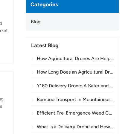
Categories
Blog
nd
rket
Latest Blog
n
E
How Agricultural Drones Are Helping Brazilian Farmers Improve Crop Spraying Operations
How Long Does an Agricultural Drone Battery Last?
Y160 Delivery Drone: A Safer and More Efficient Way to Transport Power Tower Materials in Mountainous Terrain
ng
Bamboo Transport in Mountainous Areas: How the TOPXGUN Y160 Opens a New Route from Forest to Collection Point
al
Efficient Pre-Emergence Weed Control in Wheat with the A80 Agricultural Drone
e
What Is a Delivery Drone and How Does Drone Delivery Work?