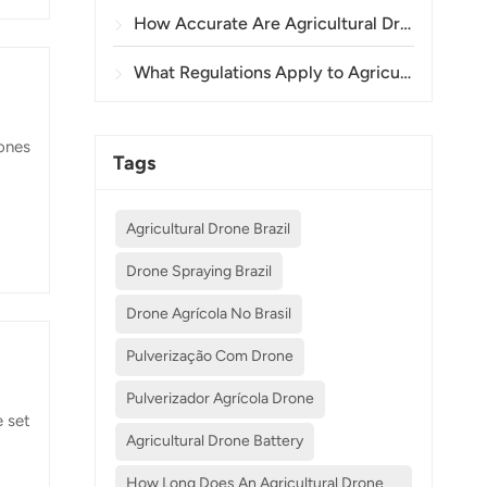
How Accurate Are Agricultural Drones in Crop Spraying and Monitoring?
What Regulations Apply to Agricultural Drone Use in Different Countries?
rones
Tags
to
Agricultural Drone Brazil
Drone Spraying Brazil
y to
Drone Agrícola No Brasil
Pulverização Com Drone
Pulverizador Agrícola Drone
e set
Agricultural Drone Battery
How Long Does An Agricultural Drone