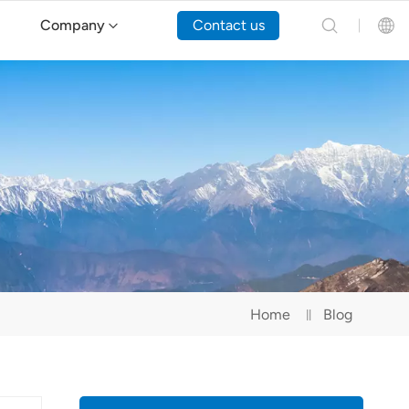
Company
Contact us
English
Español
Русский
Português(Portugal)
Português(Brasil)
Home
Blog
Türkçe
Tiếng Việt