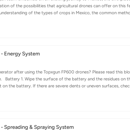
ation of the possibilities that agricultural drones can offer on this fe
er understanding of the types of crops in Mexico, the common meth
solid relationship with local partners. Challenges in Corn Cultivatio
f Mexico. However, its height poses significant challenges for traditi
h the inefficiency and physical difficulty of reaching the upper pa
 - Energy System
rator after using the Topxgun FP600 drones? Please read this bl
. Battery 1. Wipe the surface of the battery and the residues on t
 on the battery. If there are severe dents or uneven surfaces, check
ttery promptly if the cells are damaged or swollen, and dispose of 
t promptly if damaged. 4. Check if the LED lights on the panel are
 Contact after-sales service for repair if there are any abnormalities
 - Spreading & Spraying System