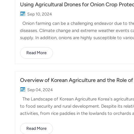
Using Agricultural Drones for Onion Crop Prote
Sep 10, 2024
Onion farming can be a challenging endeavor due to the 
diseases. Climate change and extreme weather events can
supply. In addition, onions are highly susceptible to variou
significant yield losses and increased costs for farmers.
crop protection has become a practical and efficient so
Read More
agricultural drone, can be employed for aerial spraying, d
precise application of pestici...
Overview of Korean Agriculture and the Role of
Sep 04, 2024
The Landscape of Korean Agriculture Korea's agricultura
to food security and rural development. Despite its relati
activities, from rice paddies in the lowlands to orchards
characterized by a high level of mechanization and innov
land. Challenges in Korean Agriculture Korean farmers fa
Read More