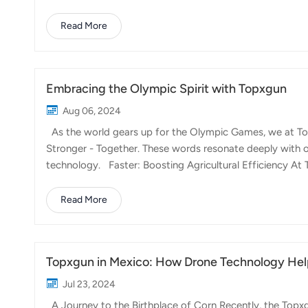
Tuscany to the vast olive groves of Puglia, Italian farme
environmental impact, and increase crop yields. The Topx
Read More
demands, offering precision, reliability, and ease of us
Spraying: The FP600 is...
Embracing the Olympic Spirit with Topxgun
Aug 06, 2024
As the world gears up for the Olympic Games, we at Top
Stronger - Together. These words resonate deeply with ou
technology. Faster: Boosting Agricultural Efficiency At T
transforming agricultural operations to be more efficient
the time required for essential tasks like pesticide spray
Read More
directly into higher crop yields and better resource ma
in less time. High...
Topxgun in Mexico: How Drone Technology Help
Jul 23, 2024
A Journey to the Birthplace of Corn Recently, the Topxg