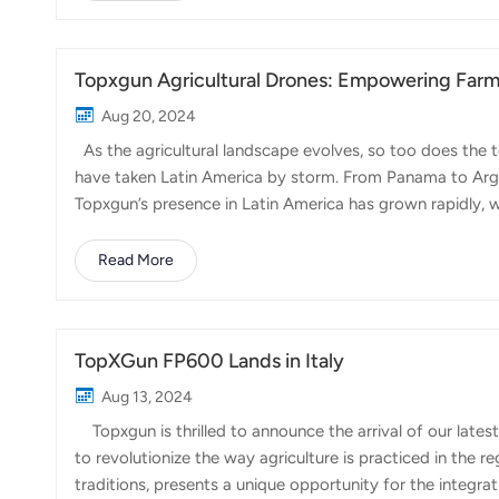
shortages, and the need to adapt to climate change. Th
explore innovative solutions to ensure the sust...
Topxgun Agricultural Drones: Empowering Farme
Aug 20, 2024
As the agricultural landscape evolves, so too does the t
have taken Latin America by storm. From Panama to Arge
Topxgun’s presence in Latin America has grown rapidly, 
Mexico, Argentina, Brazil, and Bolivia. Each of these coun
varying crop types, and Topxgun drones is being a new 
Read More
products are designed to be easy to use and efficient, w
master. 2. We focus o...
TopXGun FP600 Lands in Italy
Aug 13, 2024
Topxgun is thrilled to announce the arrival of our latest 
to revolutionize the way agriculture is practiced in the re
traditions, presents a unique opportunity for the integr