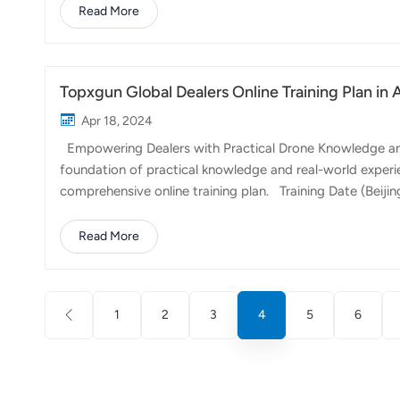
and maximizes nutrient uptake by the crops, thereby op
Read More
of the standout features of the FP600 is its versatility i
lime spreading, a crucial step in pH r...
Topxgun Global Dealers Online Training Plan in 
Apr 18, 2024
Empowering Dealers with Practical Drone Knowledge and Sk
foundation of practical knowledge and real-world experi
comprehensive online training plan. Training Date (Beijin
2024/04/17 21:00 - 23:00 Recent problems and solutions
Zone：America/New_York Dexter Battery safety Common 
Read More
Topxgun Online TutorialApril 24th (Wednesday) A.M.9:
Maintenance 2024/05/06 21:00...
1
2
3
4
5
6