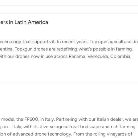
ese issues have prompted the government and private sector to
rs in Latin America
echnology that supports it. In recent years, Topxgun agricultural d
ntina, Topxgun drones are redefining what’s possible in farming.
with our drones now in use across Panama, Venezuela, Colombia,
tries presents unique agricultural challenges, from diverse climates 
choice for farmers in the region. Why Choose Topxgun? 1. Our
ith simplified processes that make every function practical and eas
model, the FP600, in Italy. Partnering with our Italian dealer, we ar
gion. Italy, with its diverse agricultural landscape and rich farming
ation of advanced drone technology. From the rolling vineyards of