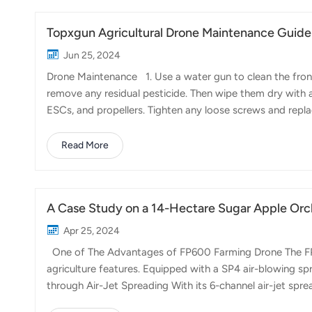
Topxgun Agricultural Drone Maintenance Guide 
Jun 25, 2024
Drone Maintenance 1. Use a water gun to clean the front
remove any residual pesticide. Then wipe them dry with a
ESCs, and propellers. Tighten any loose screws and rep
propeller clip gaskets promptly. 4. For the FP400's buck
motors. If there is any abnormal noise or difficulty in rot
Read More
the battery brackets, wheels, and silicone gaskets. Repl
A Case Study on a 14-Hectare Sugar Apple Or
Apr 25, 2024
One of The Advantages of FP600 Farming Drone The FP60
agriculture features. Equipped with a SP4 air-blowing spr
through Air-Jet Spreading With its 6-channel air-jet spre
amendments and supplements throughout the orchard. Thi