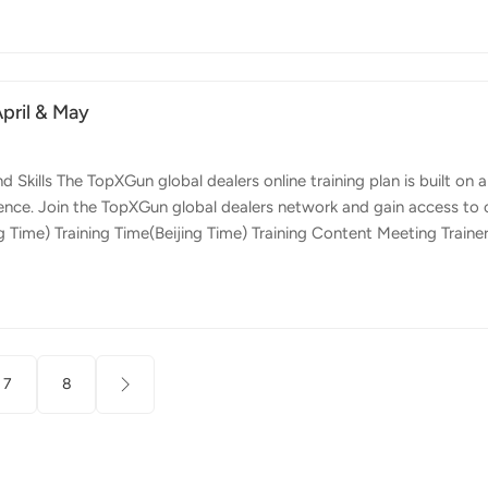
timizing growth and yield potential. Lime Spreading and Beyond O
n application. Apart from standard soil treatments, this drone excels 
April & May
ills The TopXGun global dealers online training plan is built on a
ence. Join the TopXGun global dealers network and gain access to 
g Time) Training Time(Beijing Time) Training Content Meeting Traine
 Topxgun Online TutorialApril 17th (Wednesday) A.M. 9:00 - 11:00
functions 2024/04/24 21:00 - 23:00 Questions and solutions
00 - 11:00Time Zone：America/New_York Dexter Operation Safety D
7
8