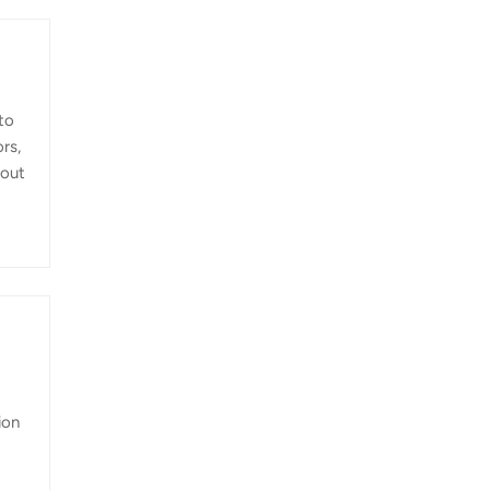
to
rs,
-out
 the
eck
ion
es