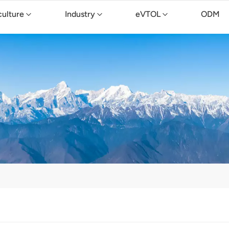
culture
Industry
eVTOL
ODM