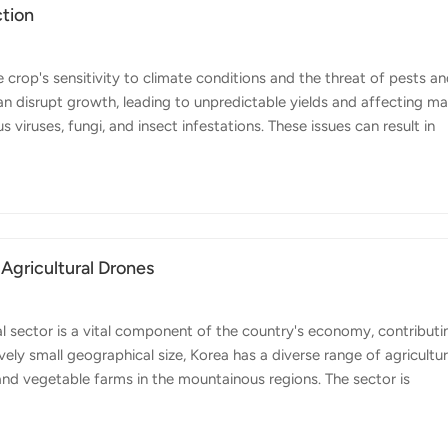
ction
crop's sensitivity to climate conditions and the threat of pests a
 disrupt growth, leading to unpredictable yields and affecting ma
s viruses, fungi, and insect infestations. These issues can result in
 To address these challenges, the use of agricultural drones in onio
lution. Agricultural drones, like Topxgun's FP600, FP500 and FP300
uring critical growth stages of the crop. This allows for timely and
 Agricultural Drones
l sector is a vital component of the country's economy, contributi
vely small geographical size, Korea has a diverse range of agricultur
 and vegetable farms in the mountainous regions. The sector is
ation, driven by the need to maximize productivity on limited arabl
ce several challenges, including an aging farming population, labor