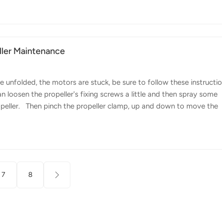
tional event featuring the FP700 agricultural drone. The event
ght demonstration, giving farmers the opportunity to experience fir
ller Maintenance
 unfolded, the motors are stuck, be sure to follow these instructi
n loosen the propeller's fixing screws a little and then spray some
opeller. Then pinch the propeller clamp, up and down to move the
lade leading edge movement within 30 degrees smooth. Spraying
ain long-lasting smoothness, grease is a good choice and the lower
ius, the higher the upper limit of the temperature, the better, we
7
8