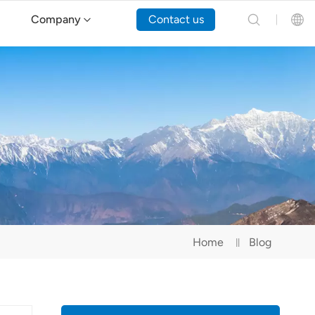
Company
Contact us
English
Español
Русский
Português(Portugal)
Português(Brasil)
Home
Blog
Türkçe
Tiếng Việt