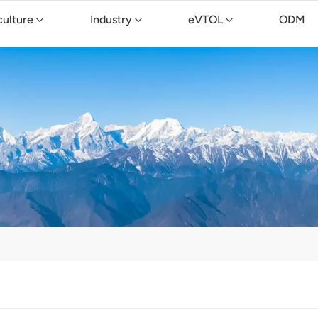
culture
Industry
eVTOL
ODM