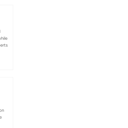
d
hile
perts
es,
e
nd
ion
e