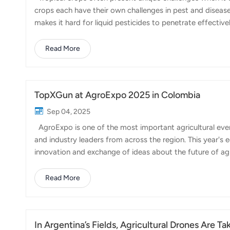
crops each have their own challenges in pest and disea
makes it hard for liquid pesticides to penetrate effectiv
inefficient, especially over large plantations. This is wh
and efficiency, FP700 can significantly improve both the
Read More
Its adjustable atomization system allows spray droplet 
different crops. ...
TopXGun at AgroExpo 2025 in Colombia
Sep 04, 2025
AgroExpo is one of the most important agricultural even
and industry leaders from across the region. This year's
innovation and exchange of ideas about the future of ag
showcasing how agricultural drones are transforming th
geography, from the coffee-growing highlands to tropical 
Read More
becoming an essential tool to optimize resources and im
variety of crops, including coffee,...
In Argentina’s Fields, Agricultural Drones Are Ta