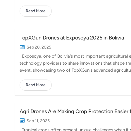
recent years, agricultural drones have become a useful t
reduce production costs. The country's long and narrow s
Read More
where traditional ground equipment struggles to opera
difference. They can spray pesticides, spr...
TopXGun Drones at Exposoya 2025 in Bolivia
Sep 28, 2025
Exposoya, one of Bolivia's most important agricultural e
technology providers to share innovations that shape the f
event, showcasing two of TopXGun's advanced agricul
attracted strong attention from growers looking for sma
scale soybean production being a key sector in Bolivia, 
Read More
Agri Drone: Built for large fields, this drone provides po
making it an excellent choice f...
Agri Drones Are Making Crop Protection Easier f
Sep 11, 2025
Tropical crops often present unique challenges when it 