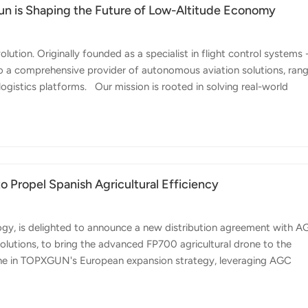
XGun is Shaping the Future of Low-Altitude Economy
tion. Originally founded as a specialist in flight control systems 
to a comprehensive provider of autonomous aviation solutions, ran
gistics platforms. Our mission is rooted in solving real-world
is our operation at Huangshan Mountain, one of China’s most iconi
deploying TopXGun drones to transport supplies to mountaintop ho
ogistical barriers. As our CEO, Zhang Yu, notes: "Our clients meas
Propel Spanish Agricultural Efficiency
ogy, is delighted to announce a new distribution agreement with 
solutions, to bring the advanced FP700 agricultural drone to the
stone in TOPXGUN's European expansion strategy, leveraging AGC
'Anticipating Solutions' to meet the growing demand for smart
s on introducing the powerful FP700 model, designed specifically f