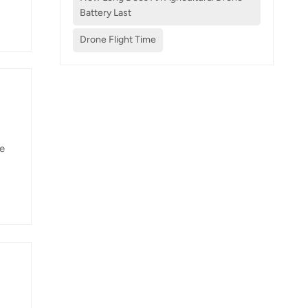
nd
Battery Last
,
Drone Flight Time
he
e-
00