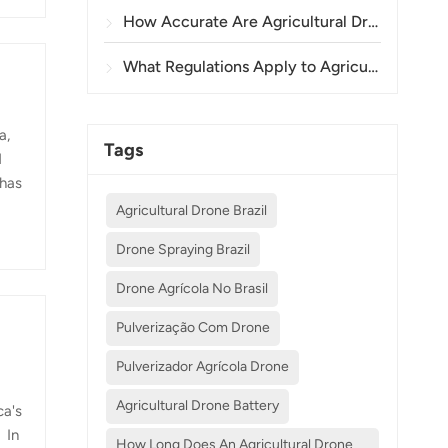
How Accurate Are Agricultural Drones in Crop Spraying and Monitoring?
What Regulations Apply to Agricultural Drone Use in Different Countries?
a,
Tags
d
 has
Agricultural Drone Brazil
e
Drone Spraying Brazil
Drone Agrícola No Brasil
Pulverização Com Drone
Pulverizador Agrícola Drone
Agricultural Drone Battery
ca's
 In
How Long Does An Agricultural Drone