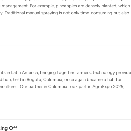
se management. For example, pineapples are densely planted, which
ely. Traditional manual spraying is not only time-consuming but also
ere Topxgun's FP700 agricultural drone comes in. Designed for versat
 speed and effectiveness of crop protection in tropical environmen
sizes between 30–500 microns, ensuring precise coverage suited t
ts in Latin America, bringing together farmers, technology provide
 edition, held in Bogotá, Colombia, once again became a hub for
riculture. Our partner in Colombia took part in AgroExpo 2025,
e way crops are managed in the country. With Colombia's diverse
fruit plantations and extensive livestock areas, precision agricultu
prove productivity. Colombia's agriculture is characterized by a w
king Off