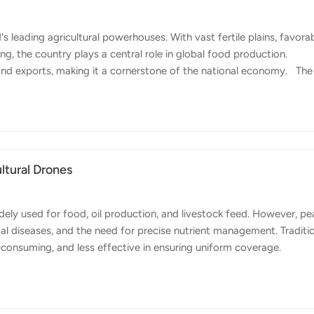
 leading agricultural powerhouses. With vast fertile plains, favora
ng, the country plays a central role in global food production.
 and exports, making it a cornerstone of the national economy. The
Argentina,' is home to large-scale crop production. Soybeans, corn
ong the world's top exporters of these grains. In addition, the cou
owing fruit and vegetable sector in regions such as Mendoza and
ltural Drones
ely used for food, oil production, and livestock feed. However, pe
gal diseases, and the need for precise nutrient management. Traditi
e-consuming, and less effective in ensuring uniform coverage.
s are managed. With their ability to fly at low altitudes and cover 
cation more precise and efficient. Using drones for spraying operat
quipped with intelligent nozzles ensure fine droplet distribution,