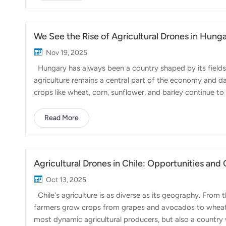
efficient and large-scale farming applications. The FP7
resources for Spanish farmers. Spain is a major ag...
We See the Rise of Agricultural Drones in Hung
Nov 19, 2025
Hungary has always been a country shaped by its fields. 
agriculture remains a central part of the economy and dail
crops like wheat, corn, sunflower, and barley continue to
been going through a noticeable shift: farms are becomi
Hungarian growers face many of the same challenges seen
Read More
weather patterns, and the pressure to produce more with
modernize. The government and various EU p...
Agricultural Drones in Chile: Opportunities and
Oct 13, 2025
Chile's agriculture is as diverse as its geography. From 
farmers grow crops from grapes and avocados to wheat, a
most dynamic agricultural producers, but also a country 