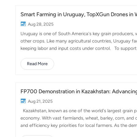
targeting peanu...
Smart Farming in Uruguay, TopXGun Drones in 
Aug 28, 2025
Uruguay is one of South America's key grain producers, 
other crops. Like many agricultural countries, Uruguay fa
keeping labor and input costs under control. To support 
recently visited our partner in Uruguay. Together, we carr
focusing on herbicide spraying in wheat fields. During 
Read More
deployed, each bringing unique advantages for wheat p
precision applications. Wi...
FP700 Demonstration in Kazakhstan: Advancin
Aug 21, 2025
Kazakhstan, known as one of the world's largest grain pro
economy. With vast farmlands, wheat, barley, corn, and 
and efficiency key priorities for local farmers. As the d
becoming an increasingly valuable tool to address labo