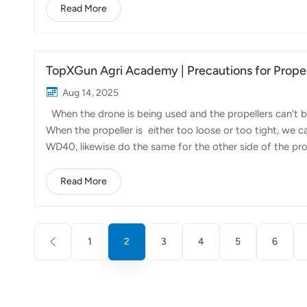
distributor in Kazakhstan successfully organized a promo
Read More
combined an indoor presentation with an outdoor live fli
hand the efficiency and precision of drone-...
TopXGun Agri Academy | Precautions for Prope
Aug 14, 2025
When the drone is being used and the propellers can't be
When the propeller is either too loose or too tight, we ca
WD40, likewise do the same for the other side of the pr
blade when there's no gap, in accordance with the e b
WD40 is only a temporary solution, if you want to maint
Read More
limit of the temperature of it is at minus 20 degrees Cels
choose to use gr...
1
2
3
4
5
6