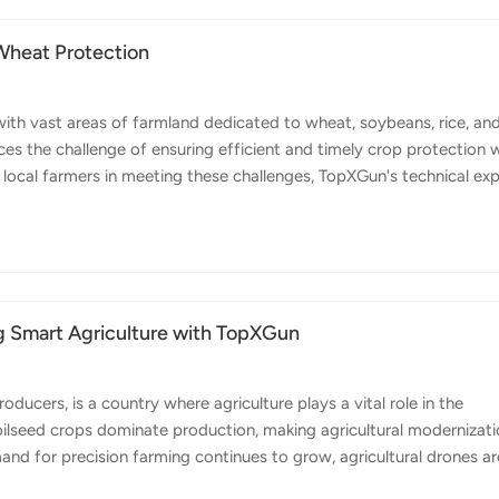
Wheat Protection
with vast areas of farmland dedicated to wheat, soybeans, rice, an
ces the challenge of ensuring efficient and timely crop protection w
local farmers in meeting these challenges, TopXGun's technical ex
ied out practical field operations using TopXGun's agricultural dron
the field operations, both FP500 and FP600 agricultural drones wer
rotection. FP500 agri drone is designed for medium-scale farms a
g Smart Agriculture with TopXGun
ducers, is a country where agriculture plays a vital role in the
oilseed crops dominate production, making agricultural modernizat
emand for precision farming continues to grow, agricultural drones ar
r shortages and boost productivity. Recently, TopXGun's local