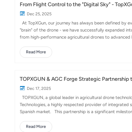
From Flight Control to the "Digital Sky" - Top
Dec 25, 2025
At TopXGun, our journey has always been defined by evolu
"brain" of the drone - we have successfully expanded in
from high-performance agricultural drones to advanced lo
challenges through automation. A prime example of this 
but geographically demanding tourist destinations. By 
Read More
and haul waste back down, we have bypassed traditional l
success by efficiency and cos...
TOPXGUN & AGC Forge Strategic Partnership to 
Dec 17, 2025
TOPXGUN, a global leader in agricultural drone technol
Technologies, a highly respected provider of integrated 
Spanish market. This partnership is a significant mile
Technologies' strong local presence and commitment to 
farming technologies in Spain. The collaboration focuse
Read More