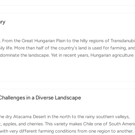
00 sets a new benchmark for productivity, optimizing both time and
ary
From the Great Hungarian Plain to the hilly regions of Transdanubi
y life. More than half of the country's land is used for farming, an
 dominate the landscape. Yet in recent years, Hungarian agriculture
ng more digital, more precise, and more focused on efficiency.
 across Europe - labor shortages, rising input costs, unpredictabl
 fewer resources. At the same time, there is strong motivation to
 Challenges in a Diverse Landscape
the dry Atacama Desert in the north to the rainy southern valleys,
pples, and cherries. This variety makes Chile one of South Ameri
with very different farming conditions from one region to another.