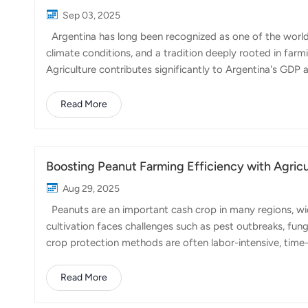
Sep 03, 2025
Argentina has long been recognized as one of the world's
climate conditions, and a tradition deeply rooted in farmi
Agriculture contributes significantly to Argentina's GDP
Pampas region, often referred to as the 'breadbasket of 
and wheat dominate the fields, with Argentina ranking am
Read More
produces sunflower, barley, and sorghum, alongside a gr
Patagonia. Livestock, particularly beef cat...
Boosting Peanut Farming Efficiency with Agricu
Aug 29, 2025
Peanuts are an important cash crop in many regions, wid
cultivation faces challenges such as pest outbreaks, fun
crop protection methods are often labor-intensive, tim
Agricultural drones are transforming the way peanut field
areas quickly, drones make pesticide and fertilizer appli
Read More
offers several advantages: Precision Application: Drones e