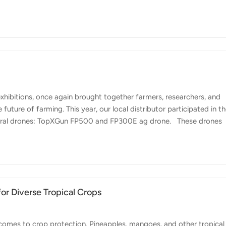
ool for Chilean farmers looking to manage crops more efficiently a
hape means farms are often located in hilly or hard-to-reach areas
te. Here, drones like Topxgun FP700 or FP300E can make a big
xhibitions, once again brought together farmers, researchers, and
uture of farming. This year, our local distributor participated in t
tural drones: TopXGun FP500 and FP300E ag drone. These drones
rter solutions to improve efficiency in crop management. With larg
the demand for precision agriculture tools is rapidly growing. FP5
werful spraying capacity, stable performance, and reliable operation,
or Diverse Tropical Crops
comes to crop protection. Pineapples, mangoes, and other tropical