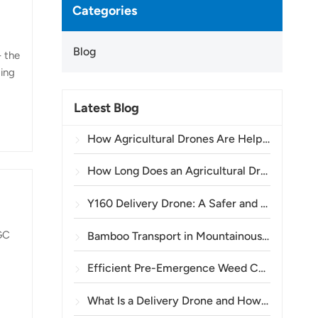
Categories
Blog
- the
ging
Latest Blog
c
tels
How Agricultural Drones Are Helping Brazilian Farmers Improve Crop Spraying Operations
ure
How Long Does an Agricultural Drone Battery Last?
Y160 Delivery Drone: A Safer and More Efficient Way to Transport Power Tower Materials in Mountainous Terrain
AGC
Bamboo Transport in Mountainous Areas: How the TOPXGUN Y160 Opens a New Route from Forest to Collection Point
Efficient Pre-Emergence Weed Control in Wheat with the A80 Agricultural Drone
What Is a Delivery Drone and How Does Drone Delivery Work?
or