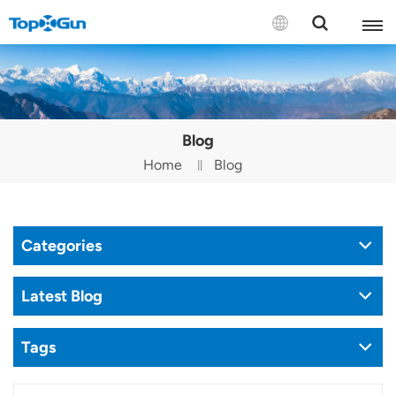
Contact us
English
Blog
Español
Home
Blog
Русский
Português(Portugal)
Categories
Português(Brasil)
Latest Blog
Türkçe
Tags
Tiếng Việt