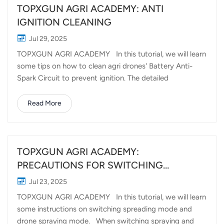
TOPXGUN AGRI ACADEMY: ANTI
IGNITION CLEANING
Jul 29, 2025
TOPXGUN AGRI ACADEMY In this tutorial, we will learn
some tips on how to clean agri drones' Battery Anti-
Spark Circuit to prevent ignition. The detailed
procedures are as follows: We wil wire up the plug of
two centrifugal nozzles to prevent dust and water which
Read More
might cause short-circuit, if there is no pair of plugs we
can use tape to wrap the plug completely for
protection. After the operation we have to check
whether there is dust, fertilizer or rust on the anti-
TOPXGUN AGRI ACADEMY:
ignition module, we can use WD40 to clean. Then we use
PRECAUTIONS FOR SWITCHING
non-woven cloth to wipe it to ensure that each pole
BETWEEN SPREADING AND SPRAYING
Jul 23, 2025
piece is cleaned in place to prevent rust. Short-circuit
(FP600)
TOPXGUN AGRI ACADEMY In this tutorial, we will learn
ignition situation, even serious safety hazards may
some instructions on switching spreading mode and
happen if the module is not cleaned up in time.
drone spraying mode. When switching spraying and